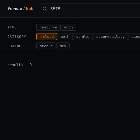
formae
/
hub
TYPE
resource
auth
CATEGORY
cloud
auth
config
observability
cic
CHANNEL
stable
dev
results ·
0