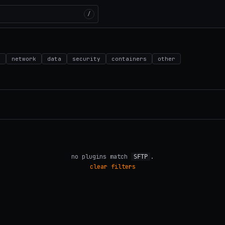
/
d
network
data
security
containers
other
no plugins match
.
SFTP
clear filters