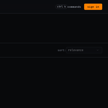
ctrl k
commands
sign in
sort: